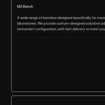
MS Bench
A wide range of benches designed specifically for ma
laboratories. We provide custom-designed solutions a
instrument configuration, with fast delivery to meet you