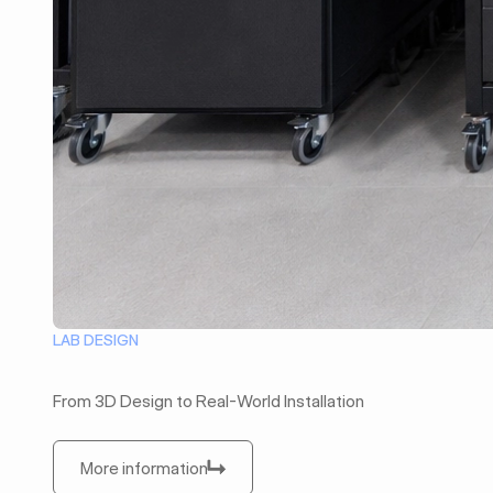
LAB DESIGN
From 3D Design to Real-World Installation
More information
More information