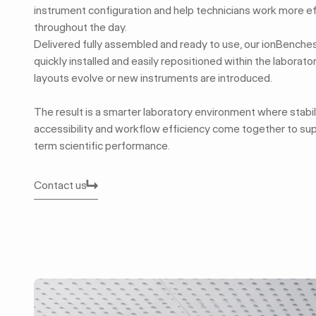
instrument configuration and help technicians work more ef
throughout the day.
Delivered fully assembled and ready to use, our ionBenche
quickly installed and easily repositioned within the laborat
layouts evolve or new instruments are introduced.
The result is a smarter laboratory environment where stabili
accessibility and workflow efficiency come together to su
term scientific performance.
Contact us
Contact us