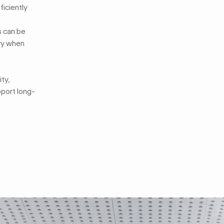
ficiently
s can be
ory when
ty,
pport long-