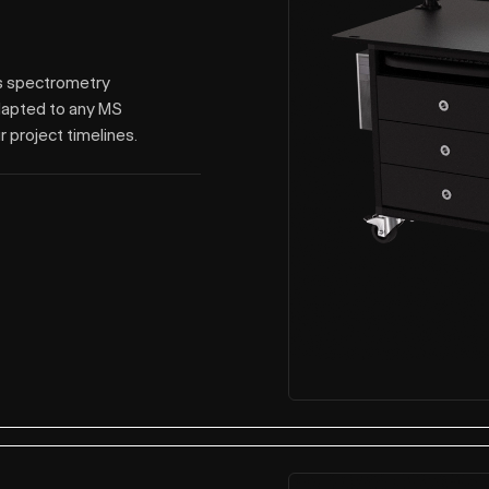
ss spectrometry
dapted to any MS
r project timelines.