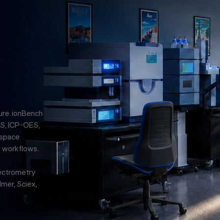
ure. ionBench
S, ICP-OES,
 space
l workflows.
pectrometry
mer, Sciex,