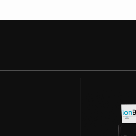
After