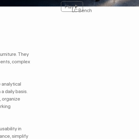
Play
Play
LC Bench
furniture. They
ments, complex
analytical
 daily basis.
, organize
orking
sability in
ance, simplify