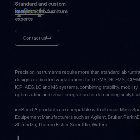
Standard and custom
analytical lab furniture
experts
Contact us
Contact us
Precision instruments require more than standard lab furnit
designs dedicated workstations for LC-MS, GC-MS, ICP-M
ICP-AES, LC and MS systems, combining stability, mobility,
optimization and smart integration for demanding analytica
ionBench® products are compatible with all major Mass S
Equipement Manufacturers such as Agilent, Bruker, PerkinEl
Shimadzu, Thermo Fisher Scientific, Waters.