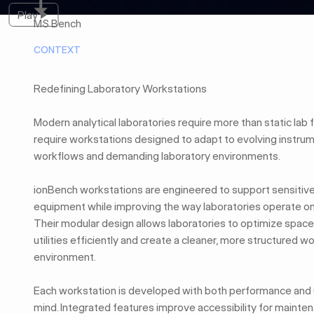
Play
Play
MS Bench
CONTEXT
Redefining Laboratory Workstations
Modern analytical laboratories require more than static lab 
require workstations designed to adapt to evolving instru
workflows and demanding laboratory environments.
ionBench workstations are engineered to support sensitive 
equipment while improving the way laboratories operate on a
Their modular design allows laboratories to optimize space
utilities efficiently and create a cleaner, more structured w
environment.
Each workstation is developed with both performance and u
mind. Integrated features improve accessibility for mainten