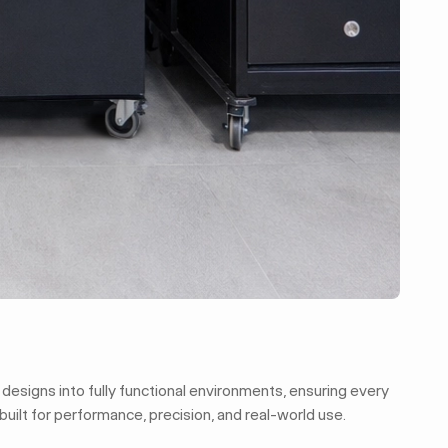
 designs into fully functional environments, ensuring every
built for performance, precision, and real-world use.