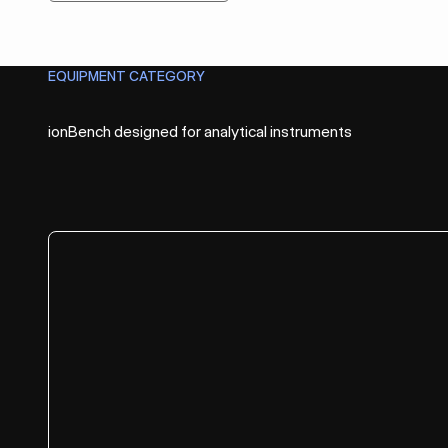
EQUIPMENT CATEGORY
Before
ionBench designed for analytical instruments