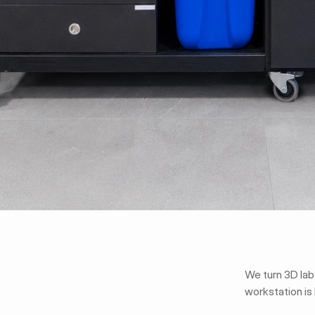
We turn 3D lab
workstation is 